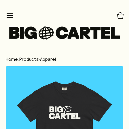
Vie
0
car
ite
Home
Products
Apparel