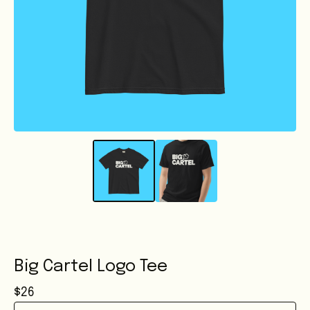
Big Cartel Logo Tee
$
26