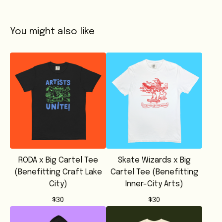
You might also like
RODA x Big Cartel Tee
Skate Wizards x Big
(Benefitting Craft Lake
Cartel Tee (Benefitting
City)
Inner-City Arts)
$
30
$
30