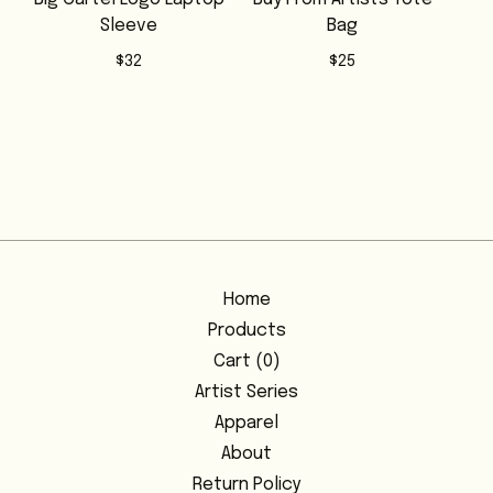
Sleeve
Bag
$
32
$
25
Home
Products
Cart (
0
)
Artist Series
Apparel
About
Return Policy