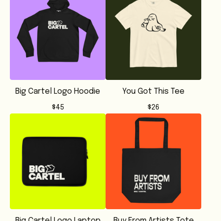
Big Cartel Logo Hoodie
You Got This Tee
$
45
$
26
Big Cartel Logo Laptop
Buy From Artists Tote