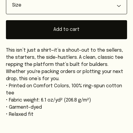
Add to cart
This isn’t just a shirt—it’s a shout-out to the sellers,
the starters, the side-hustlers. A clean, classic tee
repping the platform that’s built for builders.
Whether you're packing orders or plotting your next
drop, this one’s for you.
• Printed on Comfort Colors, 100% ring-spun cotton
tee
• Fabric weight: 6.1 oz/yd² (206.8 g/m²)
• Garment-dyed
• Relaxed fit